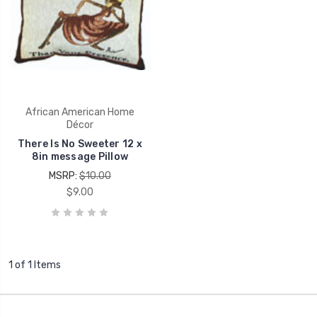
African American Home
Décor
There Is No Sweeter 12 x
8in message Pillow
MSRP:
$10.00
$9.00
1 of 1 Items