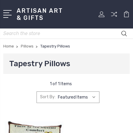
ARTISAN ART
& GIFTS
Search
Home
Pillows
Tapestry Pillows
Tapestry Pillows
1 of 1 Items
Sort By: