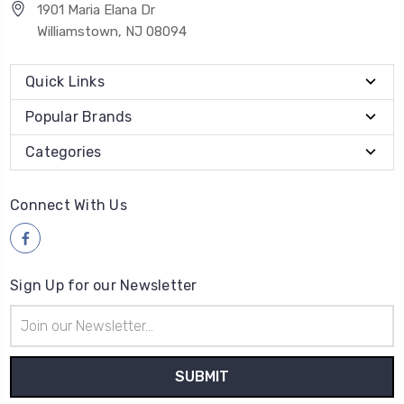
1901 Maria Elana Dr
Williamstown, NJ 08094
Quick Links
Popular Brands
Categories
Connect With Us
Sign Up for our Newsletter
Email
Address