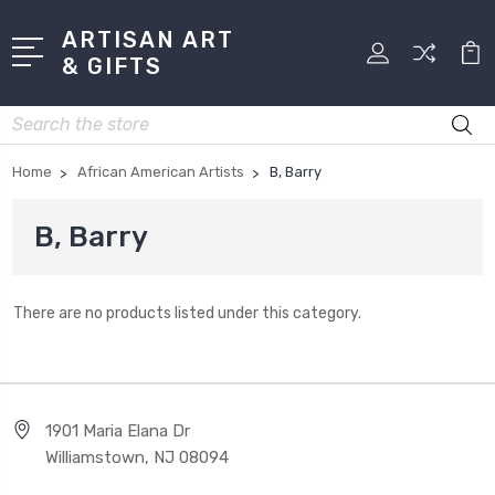
ARTISAN ART
& GIFTS
Search
Home
African American Artists
B, Barry
B, Barry
There are no products listed under this category.
1901 Maria Elana Dr
Williamstown, NJ 08094