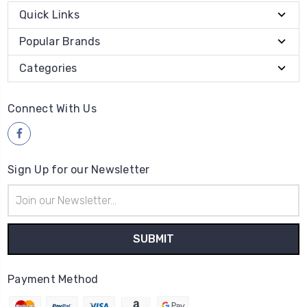
Quick Links
Popular Brands
Categories
Connect With Us
Sign Up for our Newsletter
Email
Address
Payment Method