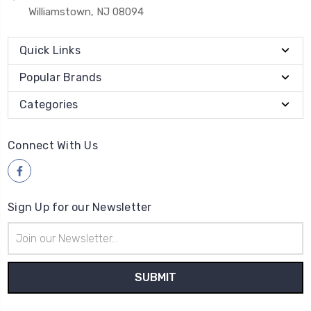
Williamstown, NJ 08094
Quick Links
Popular Brands
Categories
Connect With Us
Sign Up for our Newsletter
Email
Address