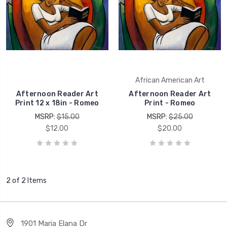
African American Art
Afternoon Reader Art
Afternoon Reader Art
Print 12 x 18in - Romeo
Print - Romeo
MSRP:
$15.00
MSRP:
$25.00
$12.00
$20.00
2 of 2 Items
1901 Maria Elana Dr