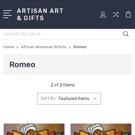
ARTISAN ART
& GIFTS
Search
Home
African American Artists
Romeo
Romeo
2 of 2 Items
Sort By: