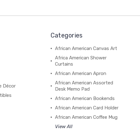
Categories
African American Canvas Art
Africa American Shower
Curtains
African American Apron
African American Assorted
e Décor
Desk Memo Pad
tibles
African American Bookends
African American Card Holder
African American Coffee Mug
View All