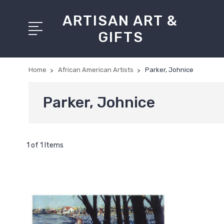
ARTISAN ART &
GIFTS
Home
African American Artists
Parker, Johnice
Parker, Johnice
1 of 1 Items