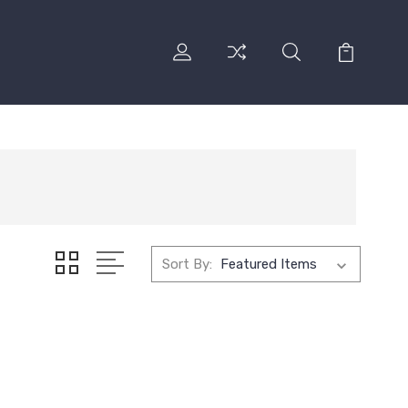
Sort By: