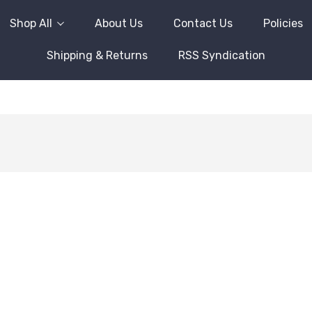
Shop All
About Us
Contact Us
Policies
Shipping & Returns
RSS Syndication