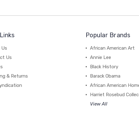
Links
Popular Brands
 Us
African American Art
ct Us
Annie Lee
es
Black History
ing & Returns
Barack Obama
yndication
African American Hom
Harriet Rosebud Collec
View All