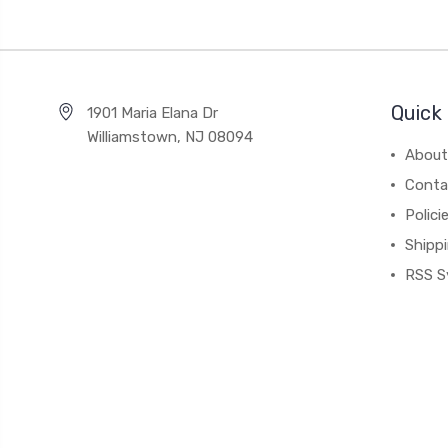
Quick 
1901 Maria Elana Dr
Williamstown, NJ 08094
About
Conta
Polici
Shipp
RSS S