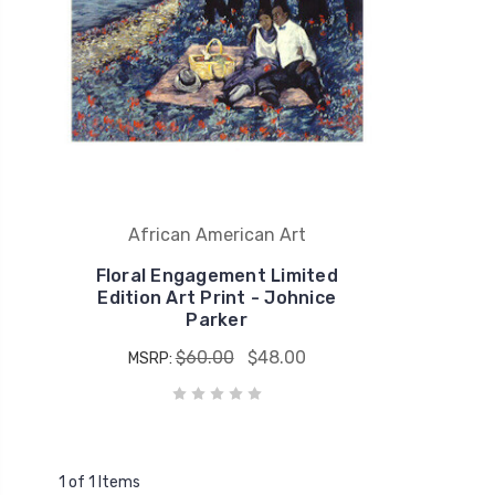
African American Art
Floral Engagement Limited
Edition Art Print - Johnice
Parker
$60.00
$48.00
MSRP:
1 of 1 Items