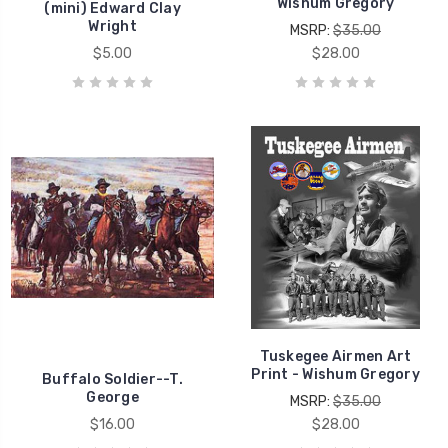
Wishum Gregory
(mini) Edward Clay
Wright
MSRP:
$35.00
$5.00
$28.00
Tuskegee Airmen Art
Print - Wishum Gregory
Buffalo Soldier--T.
George
MSRP:
$35.00
$16.00
$28.00