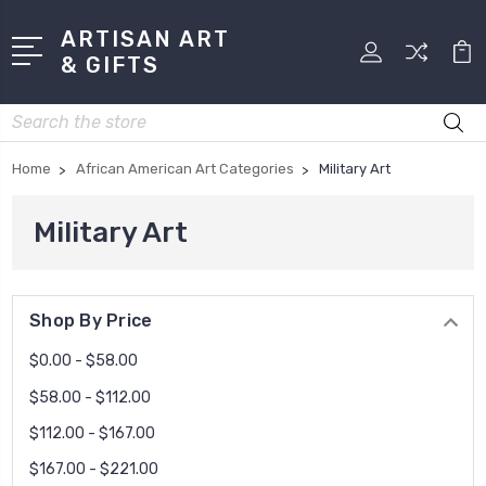
ARTISAN ART
& GIFTS
Search
Home
African American Art Categories
Military Art
Military Art
Shop By Price
$0.00 - $58.00
$58.00 - $112.00
$112.00 - $167.00
$167.00 - $221.00