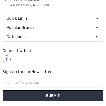
Williamstown, NJ 08094
Quick Links
Popular Brands
Categories
Connect With Us
Sign Up for our Newsletter
Email
Address