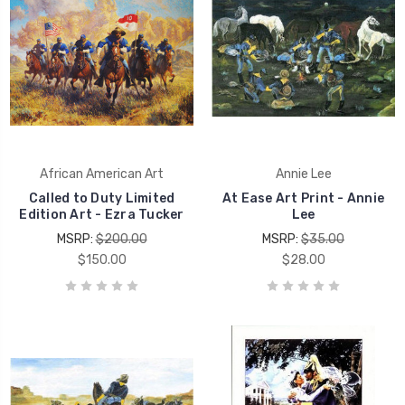
African American Art
Annie Lee
Called to Duty Limited
At Ease Art Print - Annie
Edition Art - Ezra Tucker
Lee
MSRP:
$200.00
MSRP:
$35.00
$150.00
$28.00