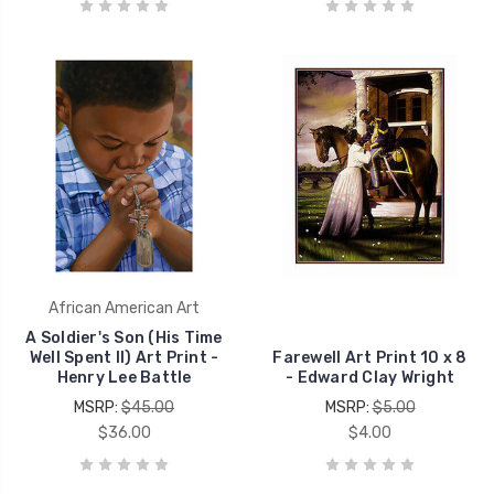
African American Art
A Soldier's Son (His Time
Well Spent II) Art Print -
Farewell Art Print 10 x 8
Henry Lee Battle
- Edward Clay Wright
MSRP:
$45.00
MSRP:
$5.00
$36.00
$4.00