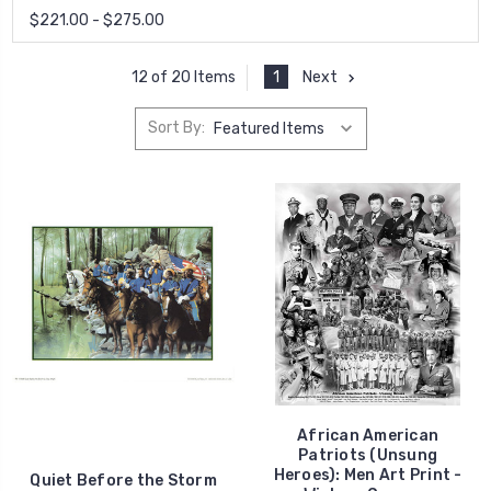
$221.00 - $275.00
1
Next
12 of 20 Items
Sort By:
African American
Patriots (Unsung
Heroes): Men Art Print -
Quiet Before the Storm