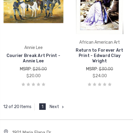
African American Art
Annie Lee
Return to Forever Art
Courier Break Art Print -
Print - Edward Clay
Annie Lee
Wright
MSRP:
$25.00
MSRP:
$30.00
$20.00
$24.00
1
Next
12 of 20 Items
1901 Maria Elana Dr