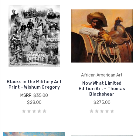
African American Art
Blacks in the Military Art
Now What Limited
Print - Wishum Gregory
Edition Art - Thomas
Blackshear
MSRP:
$35.00
$28.00
$275.00