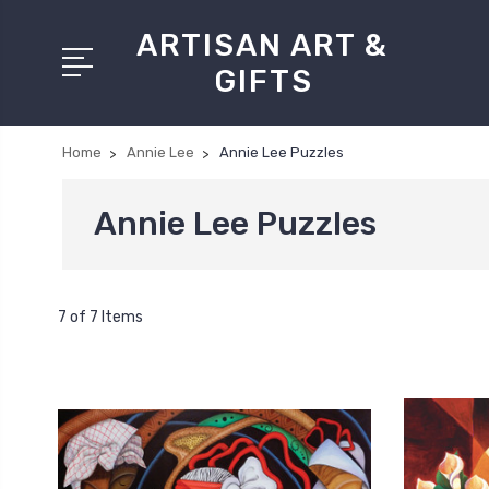
ARTISAN ART &
GIFTS
Home
Annie Lee
Annie Lee Puzzles
Annie Lee Puzzles
7 of 7 Items