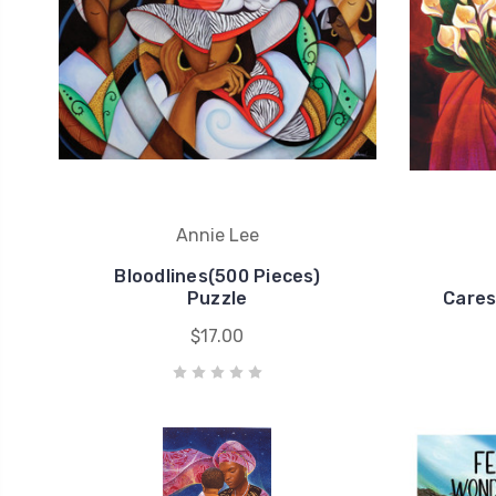
Annie Lee
Bloodlines(500 Pieces)
Puzzle
Cares
$17.00