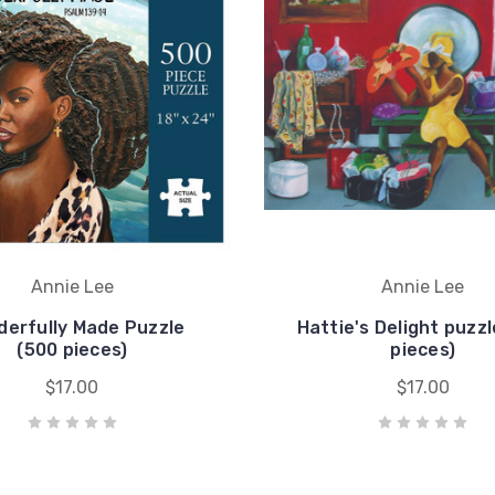
Annie Lee
Annie Lee
erfully Made Puzzle
Hattie's Delight puzzl
(500 pieces)
pieces)
$17.00
$17.00