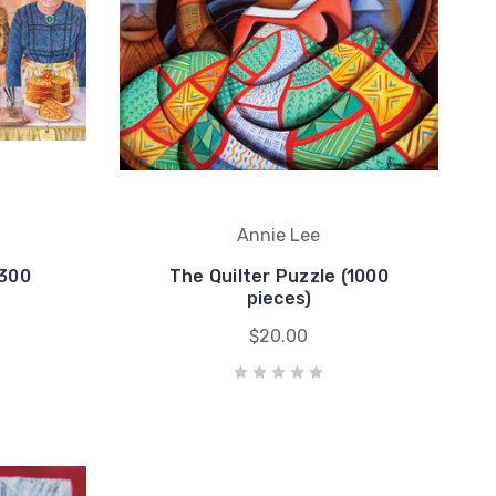
Annie Lee
(300
The Quilter Puzzle (1000
pieces)
$20.00