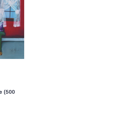
e (500