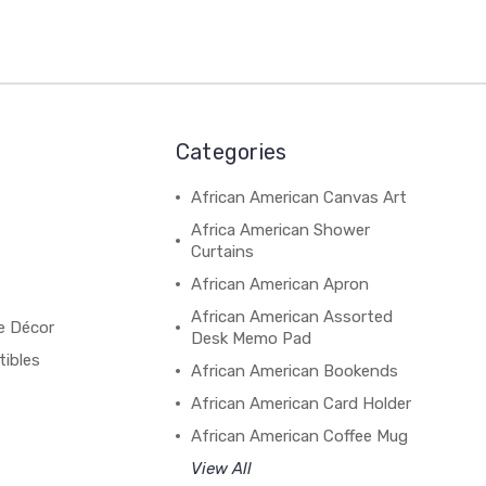
Categories
African American Canvas Art
Africa American Shower
Curtains
African American Apron
African American Assorted
e Décor
Desk Memo Pad
tibles
African American Bookends
African American Card Holder
African American Coffee Mug
View All