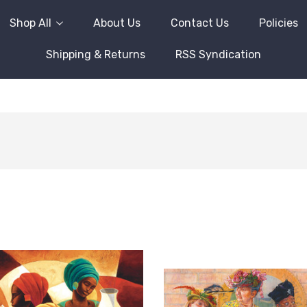
Shop All
About Us
Contact Us
Policies
Shipping & Returns
RSS Syndication