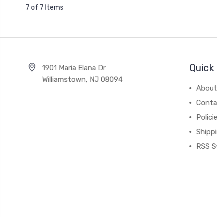
7 of 7 Items
Quick 
1901 Maria Elana Dr
Williamstown, NJ 08094
About
Conta
Polici
Shipp
RSS S