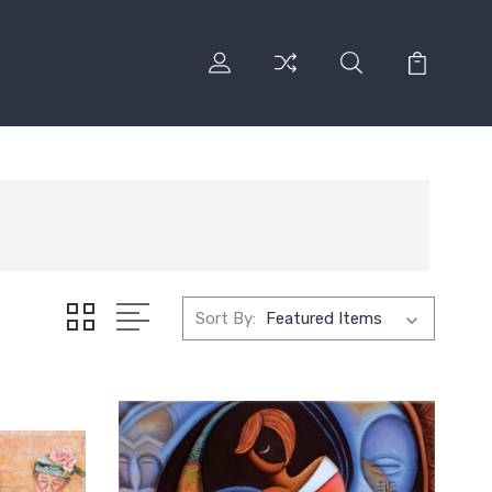
Sort By: