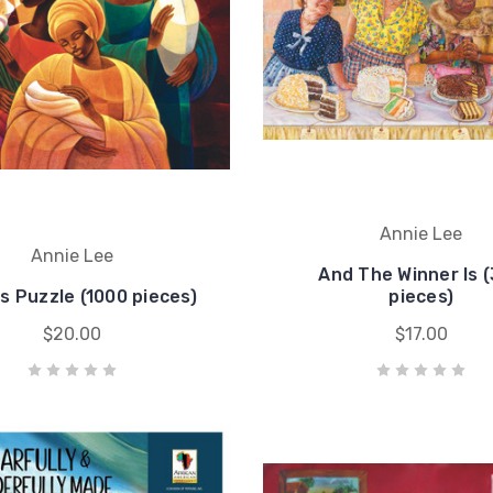
Annie Lee
Annie Lee
And The Winner Is 
s Puzzle (1000 pieces)
pieces)
$20.00
$17.00