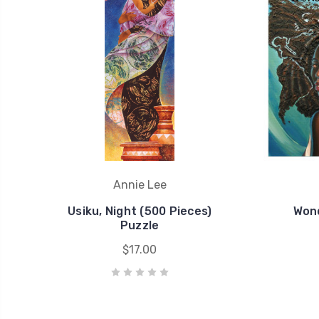
Annie Lee
Usiku, Night (500 Pieces)
Wond
Puzzle
$17.00