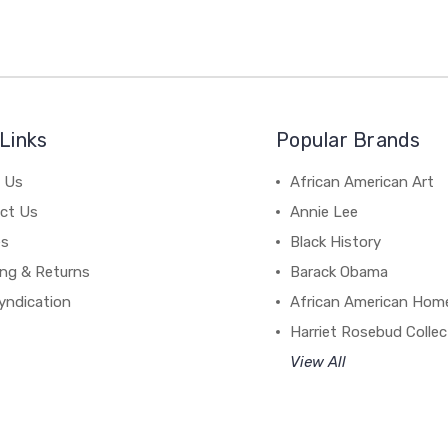
Links
Popular Brands
 Us
African American Art
ct Us
Annie Lee
es
Black History
ing & Returns
Barack Obama
yndication
African American Hom
Harriet Rosebud Collec
View All