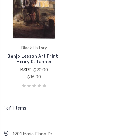
Black History
Banjo Lesson Art Print -
Henry O. Tanner
MSRP:
$20.00
$16.00
1 of 1 Items
1901 Maria Elana Dr