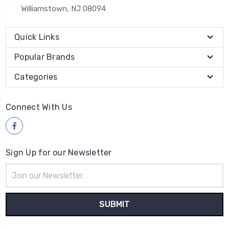
Williamstown, NJ 08094
Quick Links
Popular Brands
Categories
Connect With Us
Sign Up for our Newsletter
Email
Address