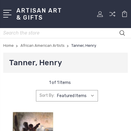
ARTISAN ART
& GIFTS
Search
Home
African American Artists
Tanner, Henry
Tanner, Henry
1 of 1 Items
Sort By: