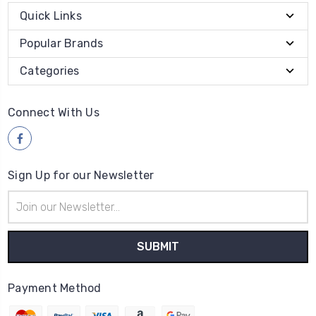
Quick Links
Popular Brands
Categories
Connect With Us
Sign Up for our Newsletter
Email
Address
Payment Method