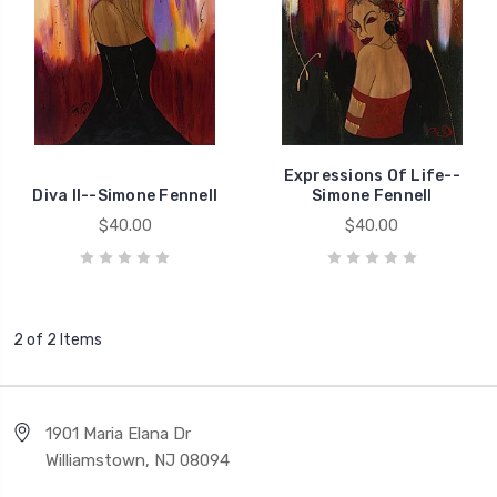
Expressions Of Life--
Diva II--Simone Fennell
Simone Fennell
$40.00
$40.00
2 of 2 Items
1901 Maria Elana Dr
Williamstown, NJ 08094