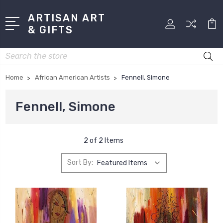
ARTISAN ART
& GIFTS
Search
Home
African American Artists
Fennell, Simone
Fennell, Simone
2 of 2 Items
Sort By: