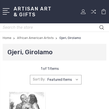
ARTISAN ART
& GIFTS
Search
Home
African American Artists
Gjeri, Girolamo
Gjeri, Girolamo
1 of 1 Items
Sort By: