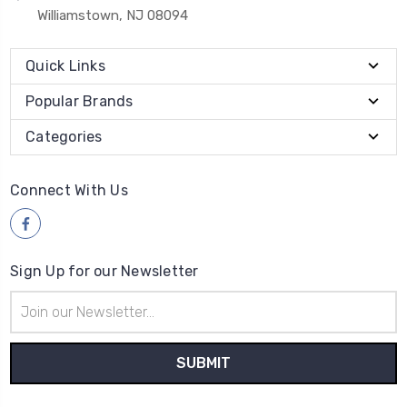
Williamstown, NJ 08094
Quick Links
Popular Brands
Categories
Connect With Us
Sign Up for our Newsletter
Email
Address