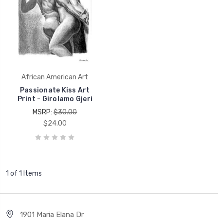
African American Art
Passionate Kiss Art
Print - Girolamo Gjeri
MSRP:
$30.00
$24.00
1 of 1 Items
1901 Maria Elana Dr