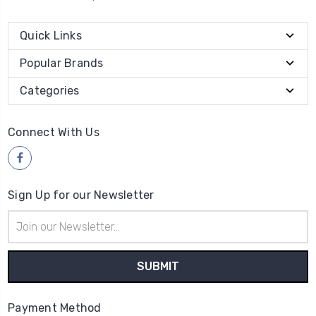
Quick Links
Popular Brands
Categories
Connect With Us
Sign Up for our Newsletter
Email
Address
Payment Method