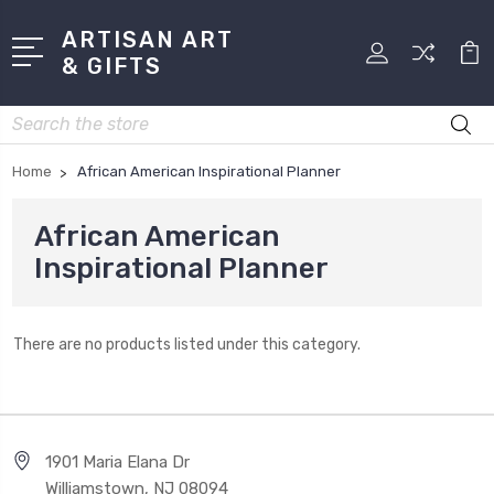
ARTISAN ART
& GIFTS
Search
Home
African American Inspirational Planner
African American
Inspirational Planner
There are no products listed under this category.
1901 Maria Elana Dr
Williamstown, NJ 08094