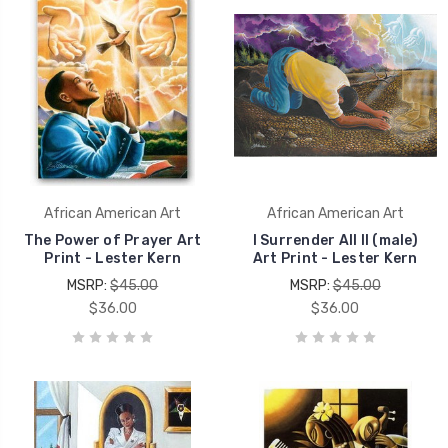
African American Art
African American Art
The Power of Prayer Art
I Surrender All II (male)
Print - Lester Kern
Art Print - Lester Kern
MSRP:
$45.00
MSRP:
$45.00
$36.00
$36.00