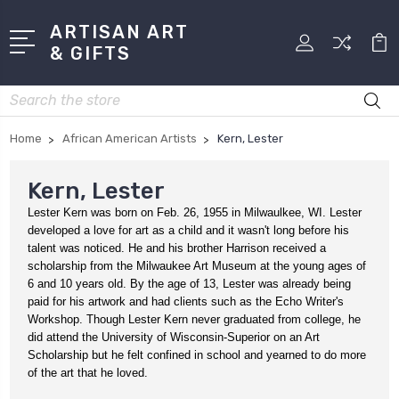
ARTISAN ART
& GIFTS
Search
Home
African American Artists
Kern, Lester
Kern, Lester
Lester Kern was born on Feb. 26, 1955 in Milwaulkee, WI. Lester
developed a love for art as a child and it wasn't long before his
talent was noticed. He and his brother Harrison received a
scholarship from the Milwaukee Art Museum at the young ages of
6 and 10 years old. By the age of 13, Lester was already being
paid for his artwork and had clients such as the Echo Writer's
Workshop. Though Lester Kern never graduated from college, he
did attend the University of Wisconsin-Superior on an Art
Scholarship but he felt confined in school and yearned to do more
of the art that he loved.