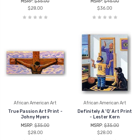
MSRP:
$35.00
MSRP:
$45.00
$28.00
$36.00
African American Art
African American Art
True Passion Art Print -
Definitely A 'Q' Art Print
Johny Myers
- Lester Kern
MSRP:
$35.00
MSRP:
$35.00
$28.00
$28.00