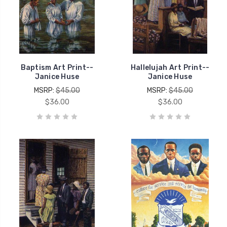
Baptism Art Print--
Hallelujah Art Print--
Janice Huse
Janice Huse
MSRP:
$45.00
MSRP:
$45.00
$36.00
$36.00