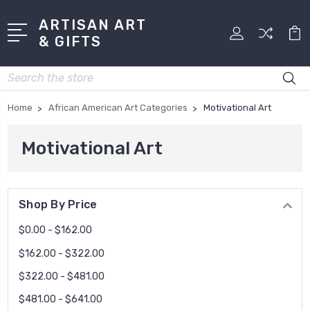
ARTISAN ART
& GIFTS
Search
Home
African American Art Categories
Motivational Art
Motivational Art
Shop By Price
$0.00 - $162.00
$162.00 - $322.00
$322.00 - $481.00
$481.00 - $641.00