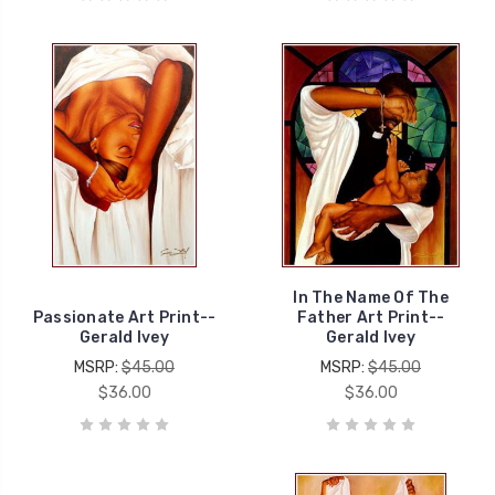
In The Name Of The
Passionate Art Print--
Father Art Print--
Gerald Ivey
Gerald Ivey
MSRP:
$45.00
MSRP:
$45.00
$36.00
$36.00