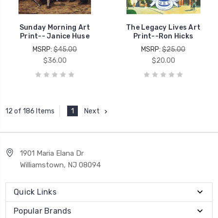
Sunday Morning Art
The Legacy Lives Art
Print-- Janice Huse
Print--Ron Hicks
MSRP:
$45.00
MSRP:
$25.00
$36.00
$20.00
1
Next
12 of 186 Items
1901 Maria Elana Dr
Williamstown, NJ 08094
Quick Links
Popular Brands