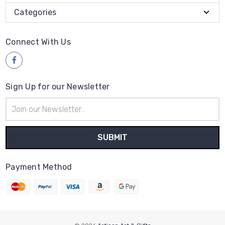
Categories
Connect With Us
Sign Up for our Newsletter
Email
Address
Payment Method