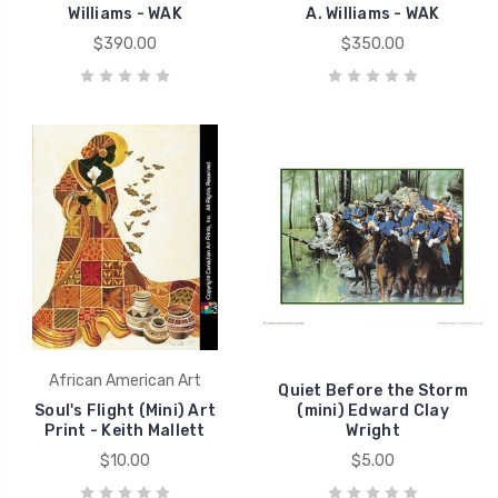
Williams - WAK
A. Williams - WAK
$390.00
$350.00
African American Art
Quiet Before the Storm
Soul's Flight (Mini) Art
(mini) Edward Clay
Print - Keith Mallett
Wright
$10.00
$5.00