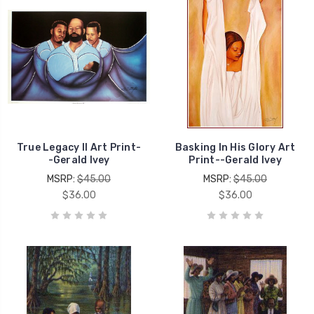
True Legacy II Art Print-
Basking In His Glory Art
-Gerald Ivey
Print--Gerald Ivey
MSRP:
$45.00
MSRP:
$45.00
$36.00
$36.00