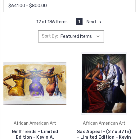
$641.00 - $800.00
1
Next
12 of 186 Items
Sort By:
African American Art
African American Art
Girlfriends - Limited
Sax Appeal - (27 x 37 In)
Edition - Kevin A.
- Limited Edition - Kevin