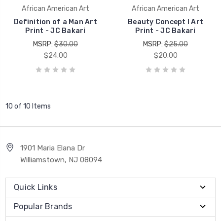
African American Art
African American Art
Definition of a Man Art
Beauty Concept I Art
Print - JC Bakari
Print - JC Bakari
MSRP:
$30.00
MSRP:
$25.00
$24.00
$20.00
10 of 10 Items
1901 Maria Elana Dr
Williamstown, NJ 08094
Quick Links
Popular Brands