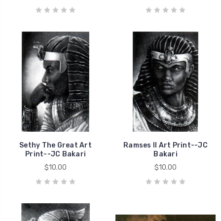
Sethy The Great Art
Ramses II Art Print--JC
Print--JC Bakari
Bakari
$10.00
$10.00