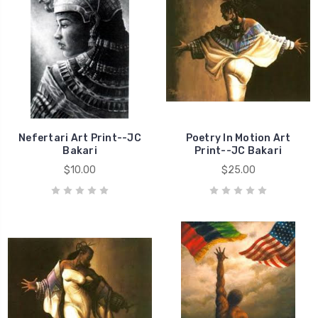
Nefertari Art Print--JC
Poetry In Motion Art
Bakari
Print--JC Bakari
$10.00
$25.00