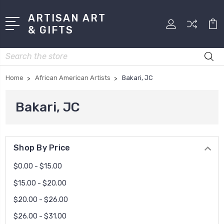
ARTISAN ART
& GIFTS
Search
Home
African American Artists
Bakari, JC
Bakari, JC
Shop By Price
$0.00 - $15.00
$15.00 - $20.00
$20.00 - $26.00
$26.00 - $31.00