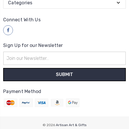
Categories
Connect With Us
Sign Up for our Newsletter
Email
Address
Payment Method
© 2026
Artisan Art & Gifts