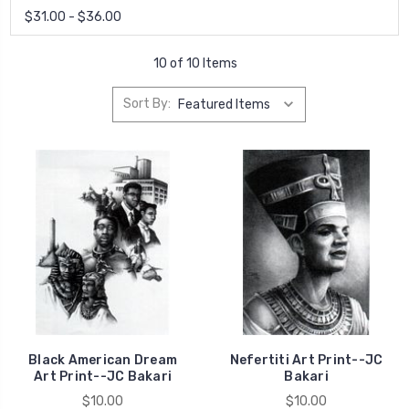
$31.00 - $36.00
10 of 10 Items
Sort By:
Black American Dream
Nefertiti Art Print--JC
Art Print--JC Bakari
Bakari
$10.00
$10.00