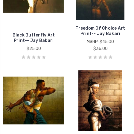
Freedom Of Choice Art
Print-- Jay Bakari
Black Butterfly Art
Print-- Jay Bakari
MSRP:
$45.00
$25.00
$36.00