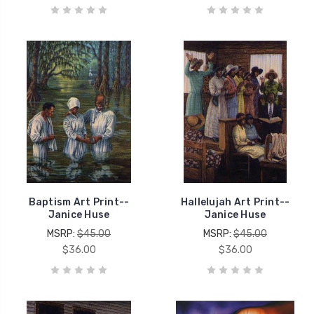
Baptism Art Print--
Hallelujah Art Print--
Janice Huse
Janice Huse
MSRP:
$45.00
MSRP:
$45.00
$36.00
$36.00