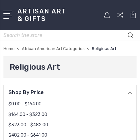
ARTISAN ART
& GIFTS
Search
Home
African American Art Categories
Religious Art
Religious Art
Shop By Price
$0.00 - $164.00
$164.00 - $323.00
$323.00 - $482.00
$482.00 - $641.00