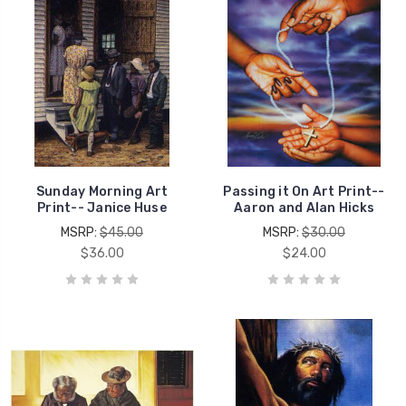
Sunday Morning Art
Passing it On Art Print--
Print-- Janice Huse
Aaron and Alan Hicks
MSRP:
$45.00
MSRP:
$30.00
$36.00
$24.00