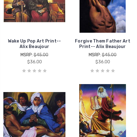
Wake Up Pop Art Print--
Forgive Them Father Art
Alix Beaujour
Print-- Alix Beaujour
MSRP:
$45.00
MSRP:
$45.00
$36.00
$36.00