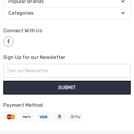
Popular Brands
Categories
Connect With Us
Sign Up for our Newsletter
Email
Address
Payment Method