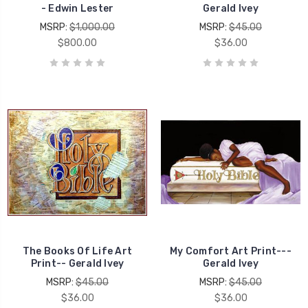
- Edwin Lester
Gerald Ivey
MSRP:
$1,000.00
MSRP:
$45.00
$800.00
$36.00
The Books Of Life Art
My Comfort Art Print---
Print-- Gerald Ivey
Gerald Ivey
MSRP:
$45.00
MSRP:
$45.00
$36.00
$36.00