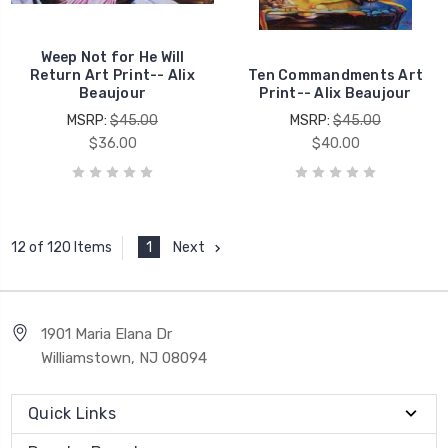
Weep Not for He Will
Return Art Print-- Alix
Ten Commandments Art
Beaujour
Print-- Alix Beaujour
MSRP:
$45.00
MSRP:
$45.00
$36.00
$40.00
1
Next
12 of 120 Items
1901 Maria Elana Dr
Williamstown, NJ 08094
Quick Links