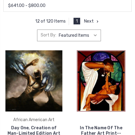
$641.00 - $800.00
1
Next
12 of 120 Items
Sort By:
African American Art
Day One, Creation of
In The Name Of The
Man-Limited Edition Art
Father Art Print--