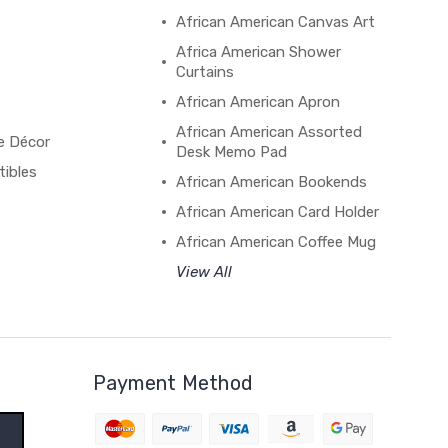
African American Canvas Art
Africa American Shower
Curtains
African American Apron
African American Assorted
e Décor
Desk Memo Pad
tibles
African American Bookends
African American Card Holder
African American Coffee Mug
View All
Payment Method