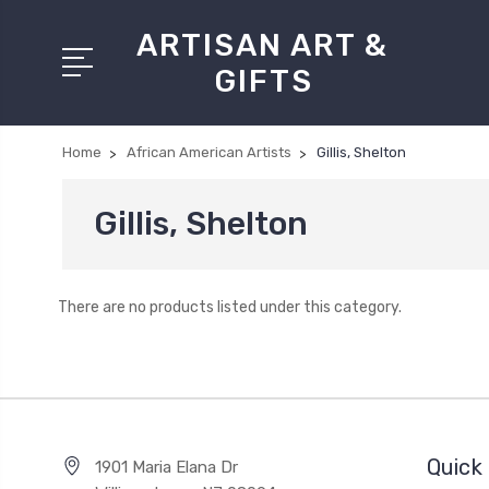
ARTISAN ART &
GIFTS
Home
African American Artists
Gillis, Shelton
Gillis, Shelton
There are no products listed under this category.
Quick 
1901 Maria Elana Dr