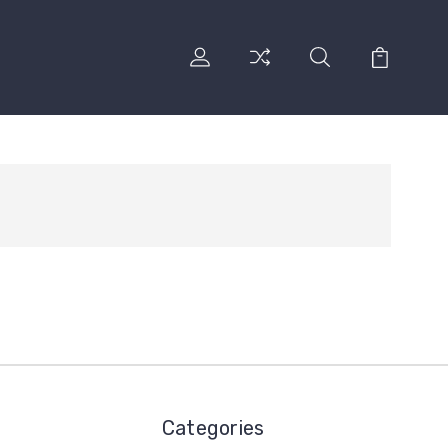
Categories