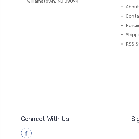
Williamstown, NJ 08094
About
Conta
Polici
Shipp
RSS S
Connect With Us
Si
Ema
Add