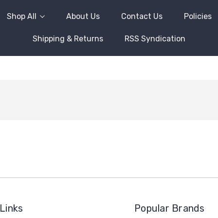
Shop All
About Us
Contact Us
Policies
Shipping & Returns
RSS Syndication
Links
Popular Brands