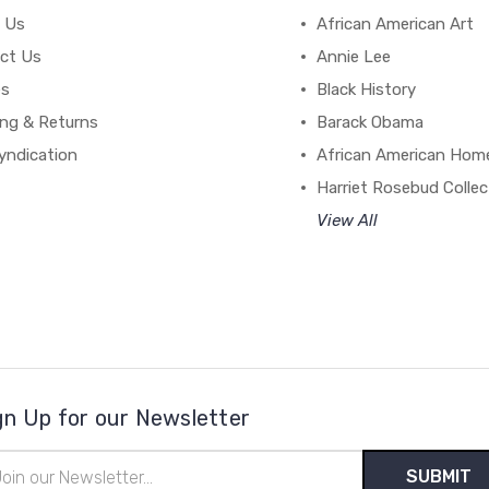
 Us
African American Art
ct Us
Annie Lee
es
Black History
ing & Returns
Barack Obama
yndication
African American Hom
Harriet Rosebud Collec
View All
gn Up for our Newsletter
il
ress