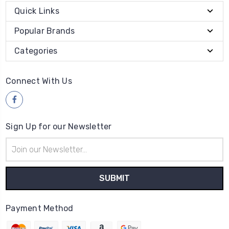
Quick Links
Popular Brands
Categories
Connect With Us
Sign Up for our Newsletter
Email
Address
Payment Method