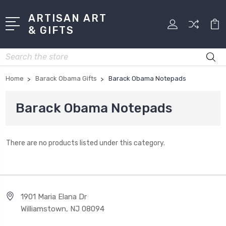
ARTISAN ART
& GIFTS
Search
Home
Barack Obama Gifts
Barack Obama Notepads
Barack Obama Notepads
There are no products listed under this category.
1901 Maria Elana Dr
Williamstown, NJ 08094