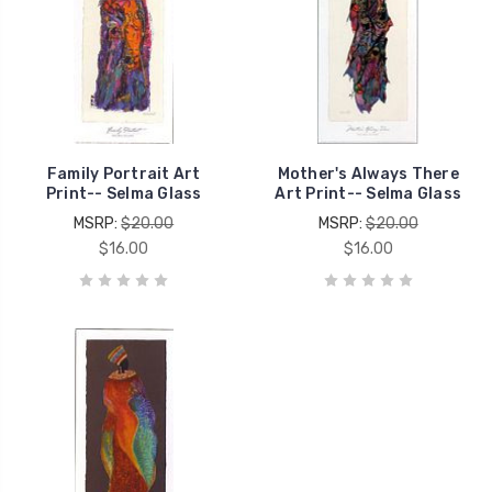
Family Portrait Art
Mother's Always There
Print-- Selma Glass
Art Print-- Selma Glass
MSRP:
$20.00
MSRP:
$20.00
$16.00
$16.00