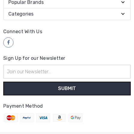
Popular Brands
Categories
Connect With Us
Sign Up for our Newsletter
Email
Address
Payment Method