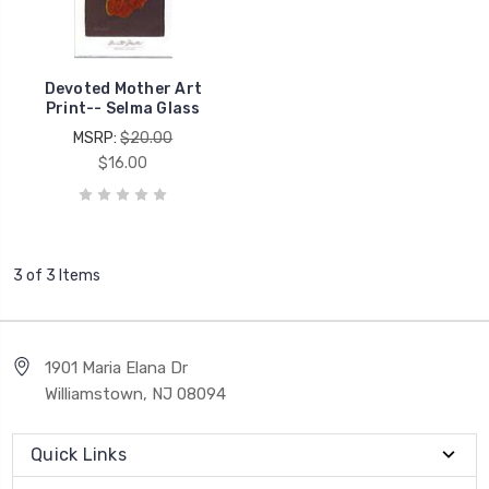
Devoted Mother Art
Print-- Selma Glass
MSRP:
$20.00
$16.00
3 of 3 Items
1901 Maria Elana Dr
Williamstown, NJ 08094
Quick Links