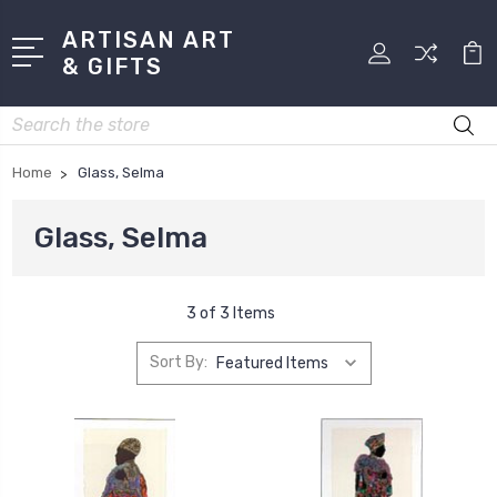
ARTISAN ART
& GIFTS
Search
Home
Glass, Selma
Glass, Selma
3 of 3 Items
Sort By: