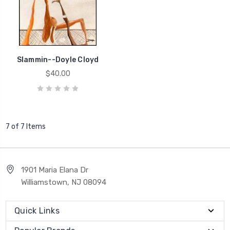
Slammin--Doyle Cloyd
$40.00
7 of 7 Items
1901 Maria Elana Dr
Williamstown, NJ 08094
Quick Links