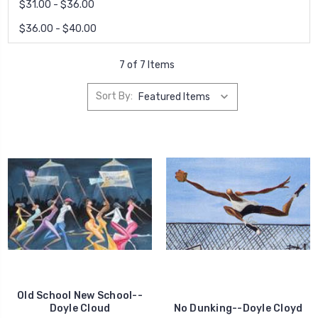
$31.00 - $36.00
$36.00 - $40.00
7 of 7 Items
Sort By:
Old School New School--
Doyle Cloud
No Dunking--Doyle Cloyd