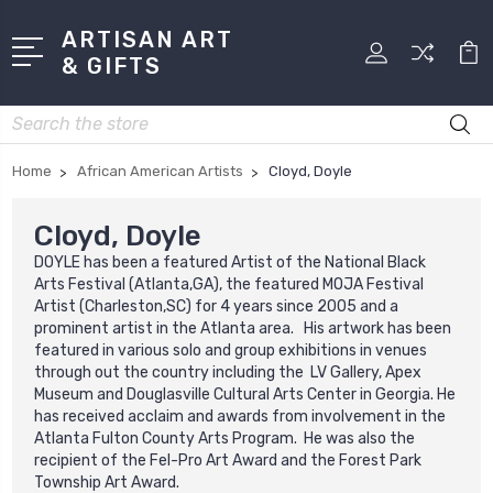
ARTISAN ART
& GIFTS
Search
Home
African American Artists
Cloyd, Doyle
Cloyd, Doyle
DOYLE has been a featured Artist of the National Black
Arts Festival (Atlanta,GA), the featured MOJA Festival
Artist (Charleston,SC) for 4 years since 2005 and a
prominent artist in the Atlanta area. His artwork has been
featured in various solo and group exhibitions in venues
through out the country including the LV Gallery, Apex
Museum and Douglasville Cultural Arts Center in Georgia. He
has received acclaim and awards from involvement in the
Atlanta Fulton County Arts Program. He was also the
recipient of the Fel-Pro Art Award and the Forest Park
Township Art Award.