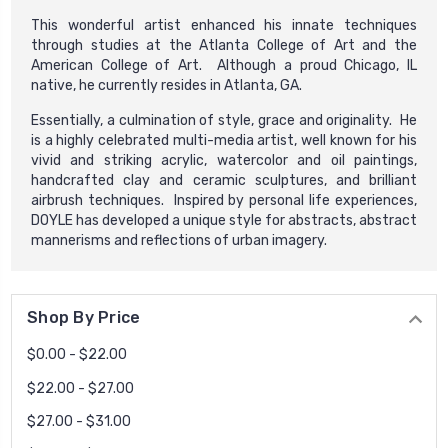
This wonderful artist enhanced his innate techniques
through studies at the Atlanta College of Art and the
American College of Art. Although a proud Chicago, IL
native, he currently resides in Atlanta, GA.
Essentially, a culmination of style, grace and originality. He
is a highly celebrated multi-media artist, well known for his
vivid and striking acrylic, watercolor and oil paintings,
handcrafted clay and ceramic sculptures, and brilliant
airbrush techniques. Inspired by personal life experiences,
DOYLE has developed a unique style for abstracts, abstract
mannerisms and reflections of urban imagery.
Shop By Price
$0.00 - $22.00
$22.00 - $27.00
$27.00 - $31.00