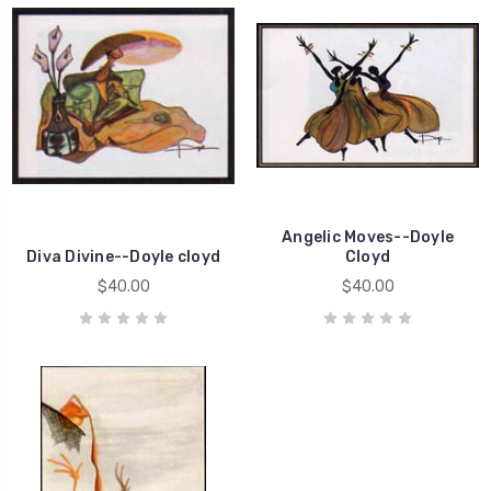
Angelic Moves--Doyle
Diva Divine--Doyle cloyd
Cloyd
$40.00
$40.00