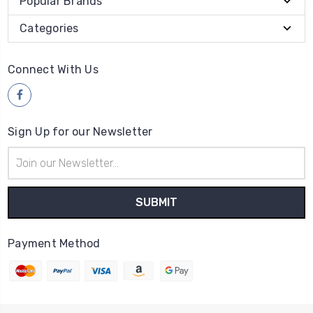
Popular Brands
Categories
Connect With Us
Sign Up for our Newsletter
Email
Address
Payment Method