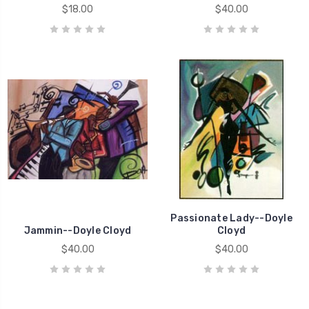
$18.00
$40.00
Passionate Lady--Doyle
Jammin--Doyle Cloyd
Cloyd
$40.00
$40.00