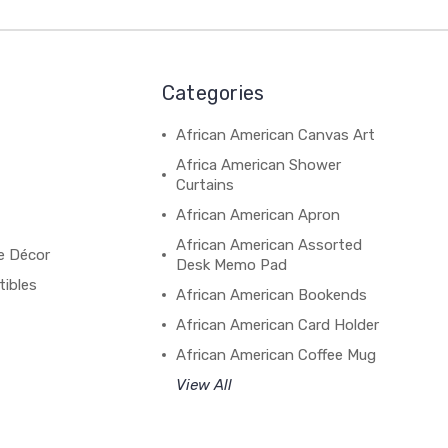
Categories
African American Canvas Art
Africa American Shower
Curtains
African American Apron
African American Assorted
e Décor
Desk Memo Pad
tibles
African American Bookends
African American Card Holder
African American Coffee Mug
View All