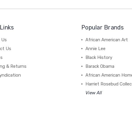
Links
Popular Brands
 Us
African American Art
ct Us
Annie Lee
es
Black History
ing & Returns
Barack Obama
yndication
African American Hom
Harriet Rosebud Collec
View All