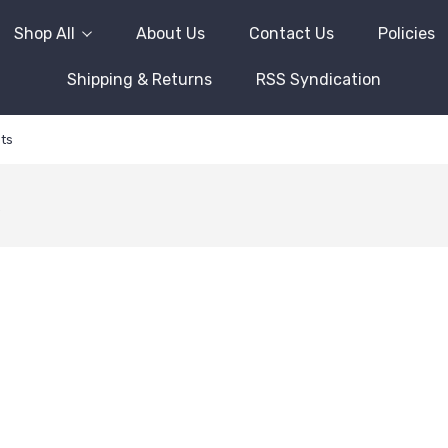
Shop All
About Us
Contact Us
Policies
Shipping & Returns
RSS Syndication
ts
s