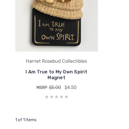
Harriet Rosebud Collectibles
I Am True to My Own Spirit
Magnet
$5.00
$4.50
MSRP:
1 of 1 Items