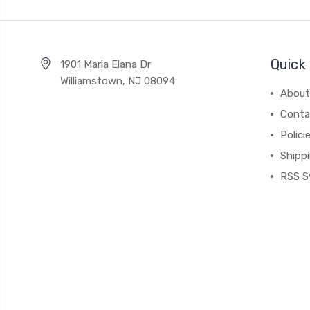
Quick 
1901 Maria Elana Dr
Williamstown, NJ 08094
About
Conta
Polici
Shipp
RSS S