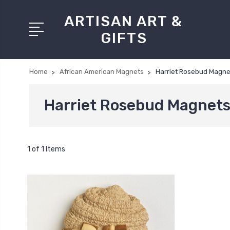
ARTISAN ART &
GIFTS
Home
African American Magnets
Harriet Rosebud Magne
Harriet Rosebud Magnet
1 of 1 Items