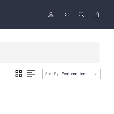
Sort By: