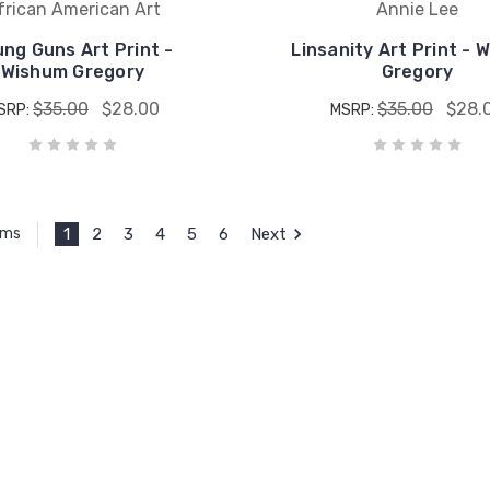
frican American Art
Annie Lee
ng Guns Art Print -
Linsanity Art Print - 
Wishum Gregory
Gregory
$35.00
$28.00
$35.00
$28.
SRP:
MSRP:
1
2
3
4
5
6
Next
ems