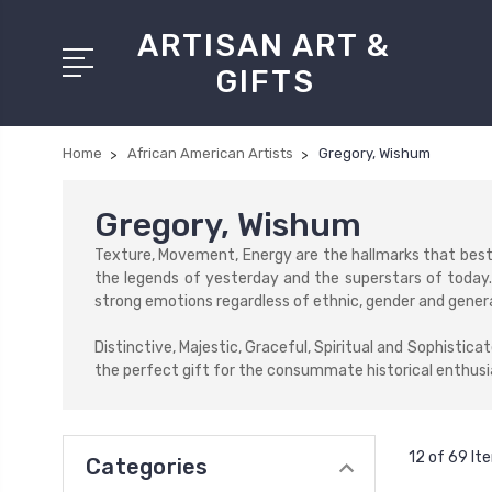
ARTISAN ART &
GIFTS
Home
African American Artists
Gregory, Wishum
Gregory, Wishum
Texture, Movement, Energy are the hallmarks that best 
the legends of yesterday and the superstars of today.
strong emotions regardless of ethnic, gender and generat
Distinctive, Majestic, Graceful, Spiritual and Sophistic
the perfect gift for the consummate historical enthusia
12 of 69 It
Categories