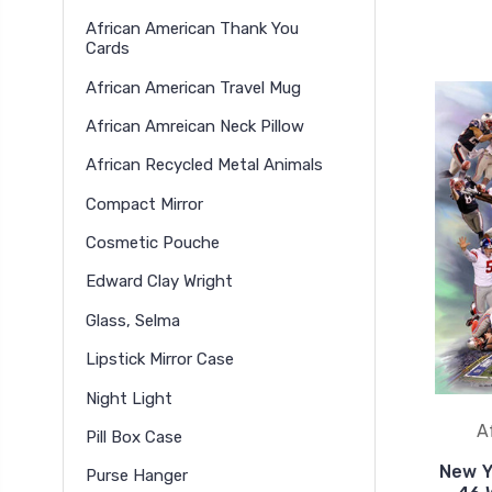
African American Thank You
Cards
African American Travel Mug
African Amreican Neck Pillow
African Recycled Metal Animals
Compact Mirror
Cosmetic Pouche
Edward Clay Wright
Glass, Selma
Lipstick Mirror Case
Night Light
A
Pill Box Case
New Y
Purse Hanger