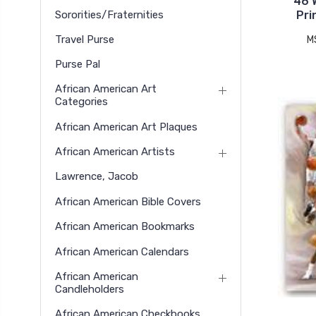
46 
Sororities/Fraternities
Pri
Travel Purse
M
Purse Pal
African American Art
Categories
African American Art Plaques
African American Artists
Lawrence, Jacob
African American Bible Covers
African American Bookmarks
African American Calendars
African American
Candleholders
African American Checkbooks