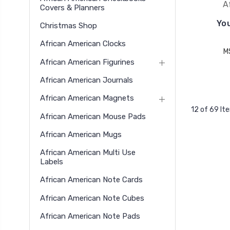
A
Covers & Planners
You
Christmas Shop
African American Clocks
M
African American Figurines
African American Journals
African American Magnets
12 of 69 It
African American Mouse Pads
African American Mugs
African American Multi Use
Labels
African American Note Cards
African American Note Cubes
African American Note Pads