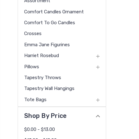
Assortment
Comfort Candles Ornament
Comfort To Go Candles
Crosses
Emma Jane Figurines
Harriet Rosebud
Pillows
Tapestry Throws
Tapestry Wall Hangings
Tote Bags
Shop By Price
$0.00 - $13.00