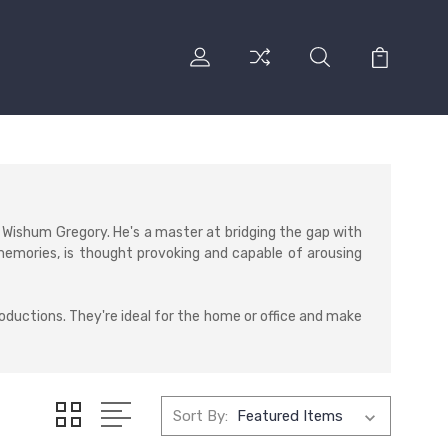
 Wishum Gregory. He's a master at bridging the gap with
memories, is thought provoking and capable of arousing
roductions. They're ideal for the home or office and make
Sort By: