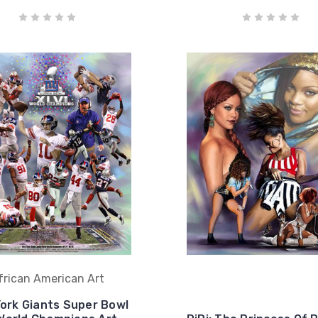
frican American Art
ork Giants Super Bowl