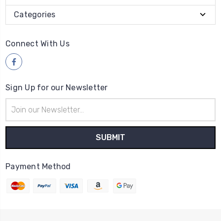
Categories
Connect With Us
Sign Up for our Newsletter
Email
Address
Payment Method