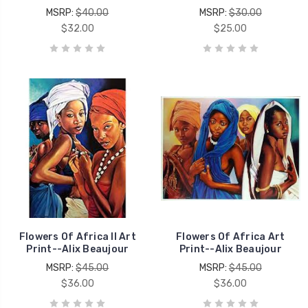
MSRP:
$40.00
MSRP:
$30.00
$32.00
$25.00
Flowers Of Africa II Art
Flowers Of Africa Art
Print--Alix Beaujour
Print--Alix Beaujour
MSRP:
$45.00
MSRP:
$45.00
$36.00
$36.00