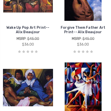
Wake Up Pop Art Print--
Forgive Them Father Art
Alix Beaujour
Print-- Alix Beaujour
MSRP:
$45.00
MSRP:
$45.00
$36.00
$36.00