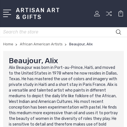
ARTISAN ART
& GIFTS
Search
Home
African American Artists
Beaujour, Alix
Beaujour, Alix
Alix Beaujour was born in Port-au-Prince, Haiti, and moved
to the United States in 1978 where he now resides in Dallas,
Texas. He has mastered the use of colors and imagery with
private study in Haiti and a short stay in Paris France. Alix is
a versatile and talented artist who paints in different
mediums to depict the daily life like folklore of the African,
West Indian and American Cultures. His most recent
conception has been experimentation with pastel. He finds
this medium more expressive than oil and uses it to portray
the beauty of women in the diversity of roles they play. He
is sensitive to detail and therefore makes use of bold