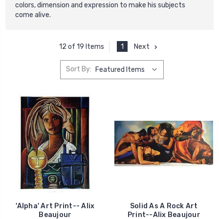
colors, dimension and expression to make his subjects
come alive.
1
Next
12 of 19 Items
Sort By:
'Alpha' Art Print-- Alix
Solid As A Rock Art
Beaujour
Print--Alix Beaujour