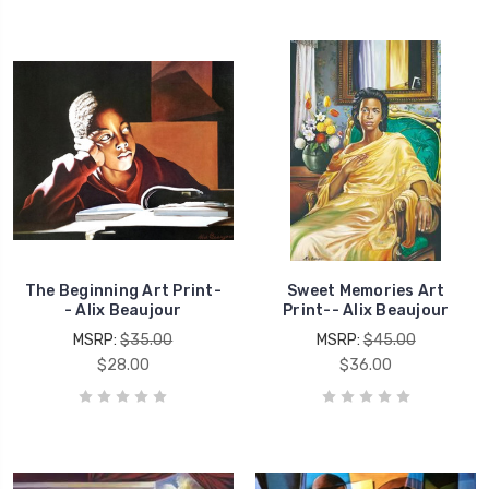
The Beginning Art Print-
Sweet Memories Art
- Alix Beaujour
Print-- Alix Beaujour
MSRP:
$35.00
MSRP:
$45.00
$28.00
$36.00