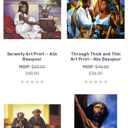
Serenity Art Print-- Alix
Through Thick and Thin
Beaujour
Art Print--Alix Beaujour
MSRP:
$50.00
MSRP:
$45.00
$40.00
$36.00