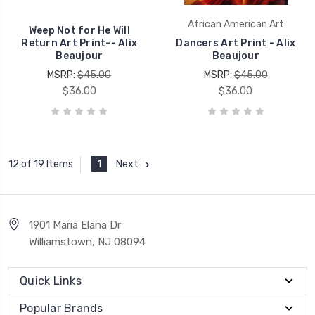
African American Art
Weep Not for He Will
Return Art Print-- Alix
Dancers Art Print - Alix
Beaujour
Beaujour
MSRP:
$45.00
MSRP:
$45.00
$36.00
$36.00
1
Next
12 of 19 Items
1901 Maria Elana Dr
Williamstown, NJ 08094
Quick Links
Popular Brands