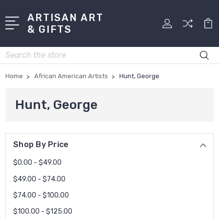
ARTISAN ART
& GIFTS
Search
Home
African American Artists
Hunt, George
Hunt, George
Shop By Price
$0.00 - $49.00
$49.00 - $74.00
$74.00 - $100.00
$100.00 - $125.00