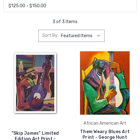
$125.00 - $150.00
3 of 3 Items
Sort By:
African American Art
Them Weary Blues Art
"Skip James" Limited
Print - George Hunt
Edition Art Print -