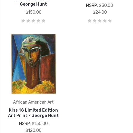
George Hunt
MSRP:
$30.00
$150.00
$24.00
African American Art
Kiss 18 Limited Edition
Art Print - George Hunt
MSRP:
$150.00
$120.00