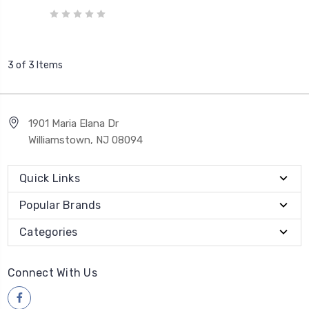
3 of 3 Items
1901 Maria Elana Dr
Williamstown, NJ 08094
Quick Links
Popular Brands
Categories
Connect With Us