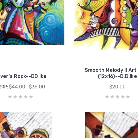
Smooth Melody II Art 
ver's Rock--DD Ike
(12x16)--D.D.Ike
$44.00
$36.00
$20.00
SRP: