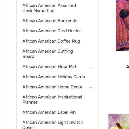
African American Assorted
Desk Memo Pad
African American Bookends
African American Card Holder
African American Coffee Mug
African American Cutting
Board
A
African American Floor Mat
African American Holiday Cards
African American Home Decor
African American Inspirational
Planner
African American Lapel Pin
African American Light Switch
Cover