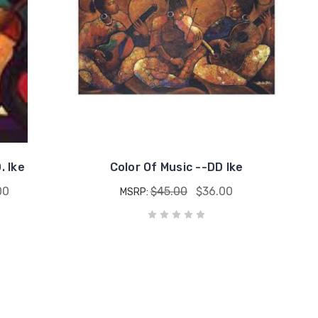
. Ike
Color Of Music --DD Ike
00
$45.00
$36.00
MSRP: