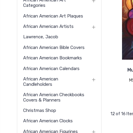
African American Art
Categories
African American Art Plaques
African American Artists
Lawrence, Jacob
African American Bible Covers
African American Bookmarks
African American Calendars
Mu
African American
M
Candleholders
African American Checkbooks
Covers & Planners
Christmas Shop
12 of 16 It
African American Clocks
African American Figurines