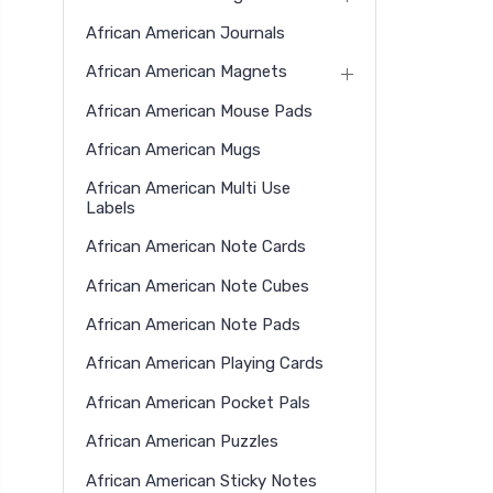
African American Journals
African American Magnets
African American Mouse Pads
African American Mugs
African American Multi Use
Labels
African American Note Cards
African American Note Cubes
African American Note Pads
African American Playing Cards
African American Pocket Pals
African American Puzzles
African American Sticky Notes