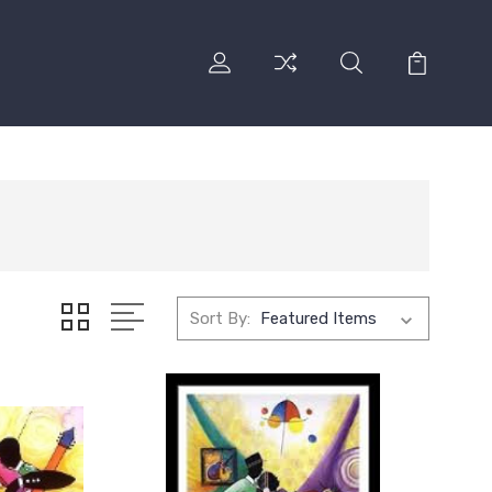
Sort By: