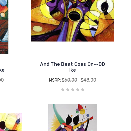
And The Beat Goes On--DD
ke
Ike
00
$60.00
$48.00
MSRP: