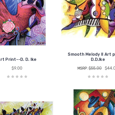
Smooth Melody II Art p
rt Print--D. D. Ike
D.D.Ike
$9.00
$55.00
$44.
MSRP: