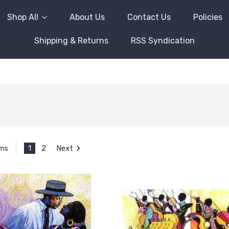
Shop All
About Us
Contact Us
Policies
Shipping & Returns
RSS Syndication
1
2
Next
ems