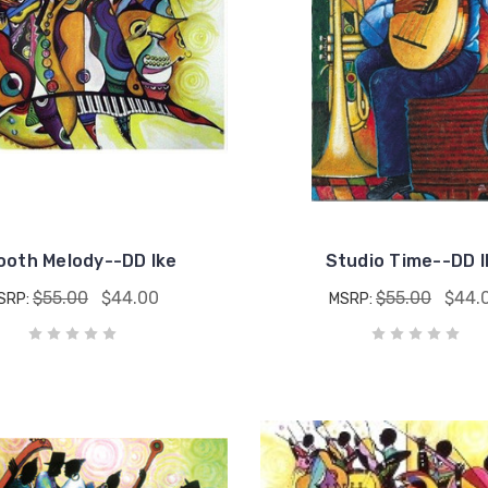
oth Melody--DD Ike
Studio Time--DD I
$55.00
$44.00
$55.00
$44.
SRP:
MSRP: