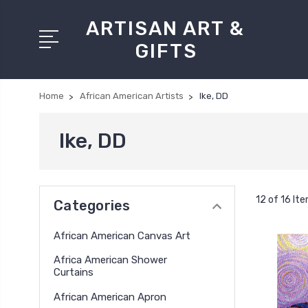
ARTISAN ART &
GIFTS
Home
African American Artists
Ike, DD
Ike, DD
12 of 16 It
Categories
African American Canvas Art
Africa American Shower
Curtains
African American Apron