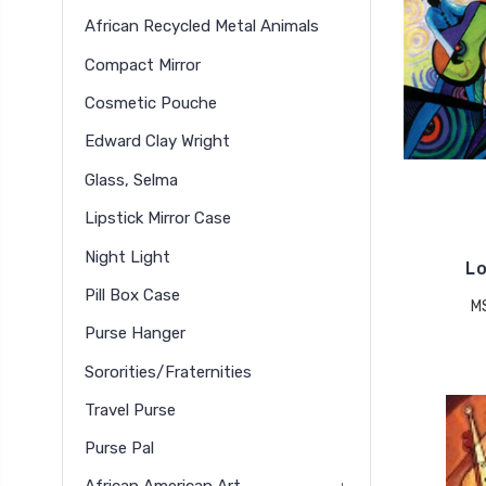
African Recycled Metal Animals
Compact Mirror
Cosmetic Pouche
Edward Clay Wright
Glass, Selma
Lipstick Mirror Case
Night Light
Lo
Pill Box Case
M
Purse Hanger
Sororities/Fraternities
Travel Purse
Purse Pal