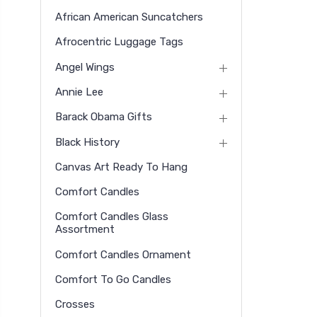
African American Suncatchers
Afrocentric Luggage Tags
Angel Wings
Annie Lee
Barack Obama Gifts
Black History
Canvas Art Ready To Hang
Comfort Candles
Comfort Candles Glass
Assortment
Comfort Candles Ornament
Comfort To Go Candles
Crosses