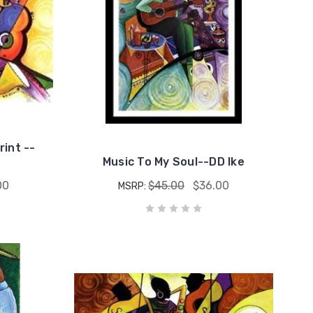
rint --
Music To My Soul--DD Ike
00
$45.00
$36.00
MSRP: