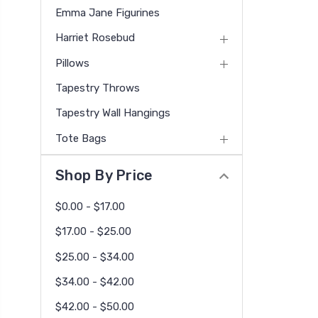
Emma Jane Figurines
Harriet Rosebud
Pillows
Tapestry Throws
Tapestry Wall Hangings
Tote Bags
Shop By Price
$0.00 - $17.00
$17.00 - $25.00
$25.00 - $34.00
$34.00 - $42.00
$42.00 - $50.00