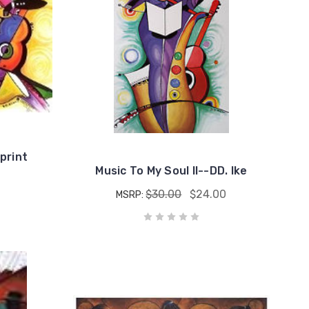
print
Music To My Soul II--DD. Ike
$30.00
$24.00
MSRP: