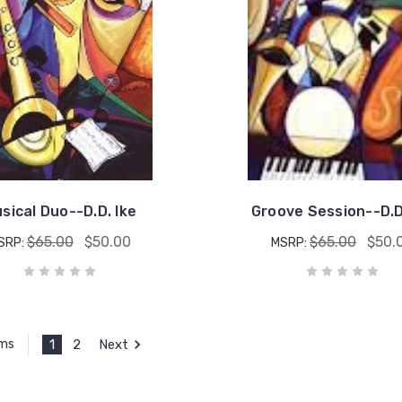
sical Duo--D.D. Ike
Groove Session--D.D
$65.00
$50.00
$65.00
$50.
SRP:
MSRP:
1
2
Next
ems