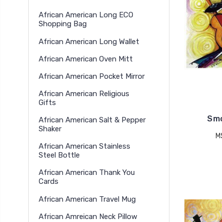
African American Long ECO
Shopping Bag
African American Long Wallet
African American Oven Mitt
African American Pocket Mirror
African American Religious
Gifts
Smo
African American Salt & Pepper
Shaker
M
African American Stainless
Steel Bottle
African American Thank You
Cards
African American Travel Mug
African Amreican Neck Pillow