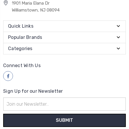
1901 Maria Elana Dr
Williamstown, NJ 08094
Quick Links
Popular Brands
Categories
Connect With Us
Sign Up for our Newsletter
Email
Address