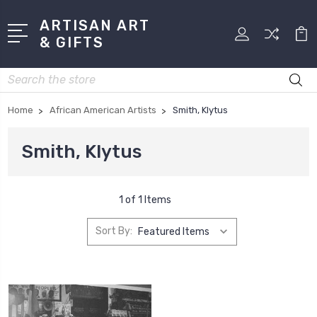
ARTISAN ART
& GIFTS
Search
Home
African American Artists
Smith, Klytus
Smith, Klytus
1 of 1 Items
Sort By: