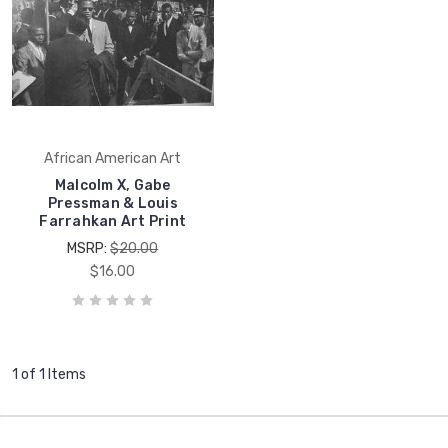
African American Art
Malcolm X, Gabe
Pressman & Louis
Farrahkan Art Print
MSRP:
$20.00
$16.00
1 of 1 Items